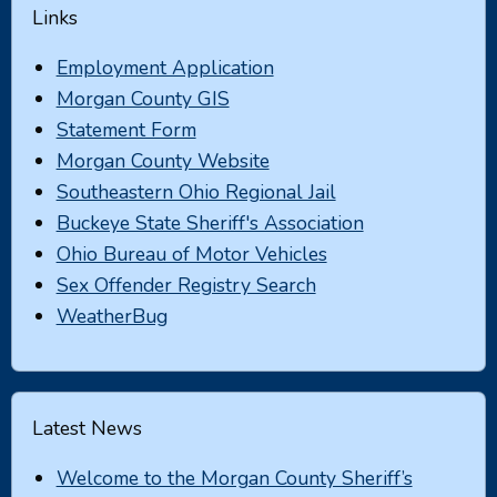
Links
Employment Application
Morgan County GIS
Statement Form
Morgan County Website
Southeastern Ohio Regional Jail
Buckeye State Sheriff's Association
Ohio Bureau of Motor Vehicles
Sex Offender Registry Search
WeatherBug
Latest News
Welcome to the Morgan County Sheriff’s