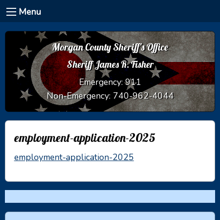
Menu
Morgan County Sheriff's Office
Sheriff James R. Fisher
Emergency: 911
Non-Emergency:
740-962-4044
employment-application-2025
employment-application-2025